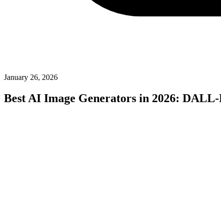
January 26, 2026
Best AI Image Generators in 2026: DALL