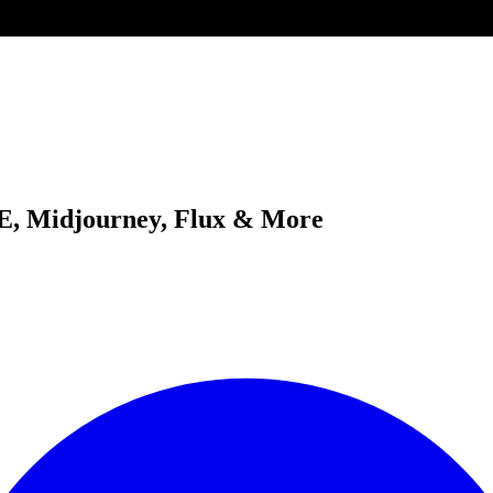
-E, Midjourney, Flux & More