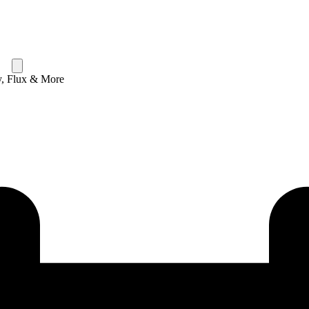
y, Flux & More