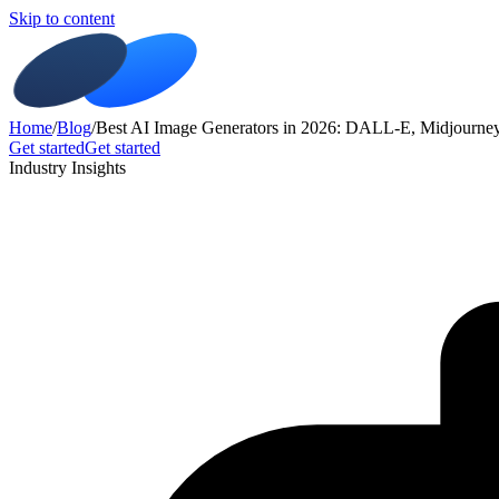
Skip to content
Home
/
Blog
/
Best AI Image Generators in 2026: DALL-E, Midjourne
Get started
Get started
Industry Insights