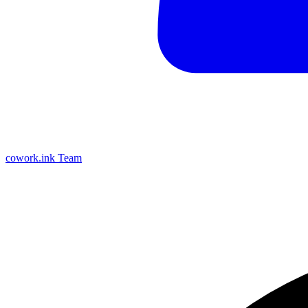
cowork.ink Team